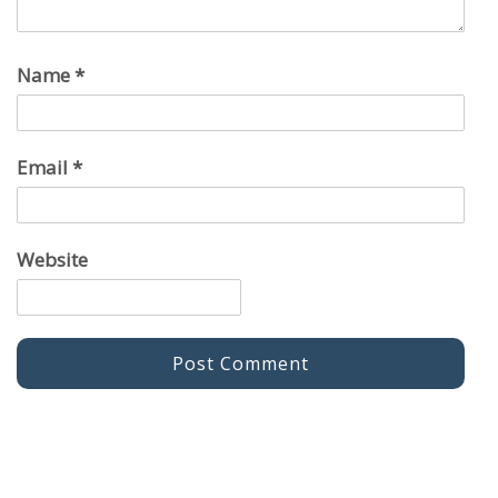
Name
*
Email
*
Website