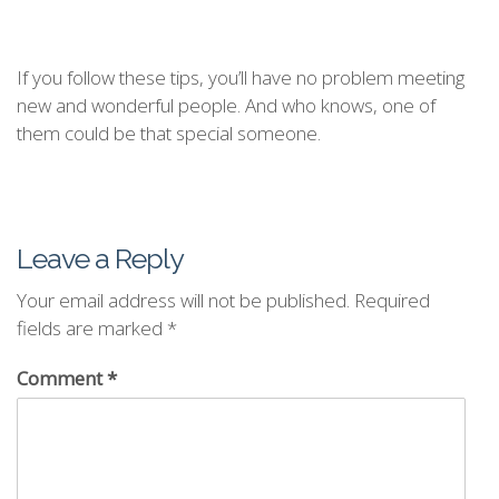
If you follow these tips, you’ll have no problem meeting
new and wonderful people. And who knows, one of
them could be that special someone.
Leave a Reply
Your email address will not be published.
Required
fields are marked
*
Comment
*