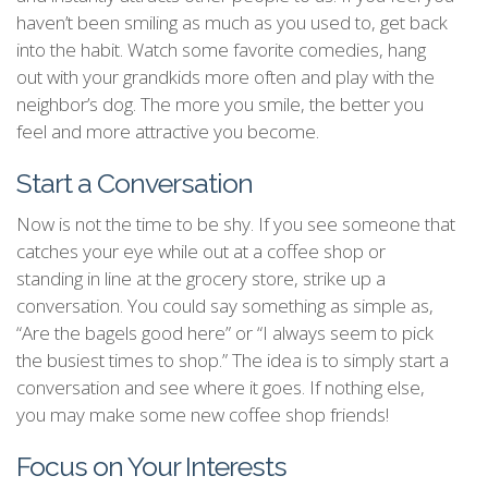
haven’t been smiling as much as you used to, get back
into the habit. Watch some favorite comedies, hang
out with your grandkids more often and play with the
neighbor’s dog. The more you smile, the better you
feel and more attractive you become.
Start a Conversation
Now is not the time to be shy. If you see someone that
catches your eye while out at a coffee shop or
standing in line at the grocery store, strike up a
conversation. You could say something as simple as,
“Are the bagels good here” or “I always seem to pick
the busiest times to shop.” The idea is to simply start a
conversation and see where it goes. If nothing else,
you may make some new coffee shop friends!
Focus on Your Interests