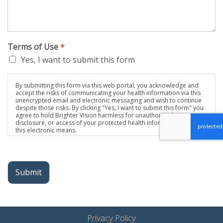
Terms of Use
*
Yes, I want to submit this form
By submitting this form via this web portal, you acknowledge and
accept the risks of communicating your health information via this
unencrypted email and electronic messaging and wish to continue
despite those risks. By clicking "Yes, I want to submit this form" you
agree to hold Brighter Vision harmless for unauthorized use,
disclosure, or access of your protected health information sent via
this electronic means.
Submit
Privacy Policy