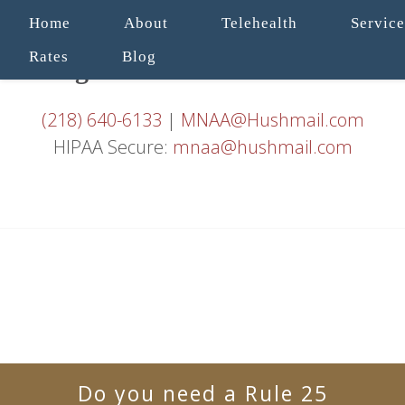
Home
About
Telehealth
Service
Rates
Blog
(218) 640-6133
|
MNAA@Hushmail.com
HIPAA Secure:
mnaa@hushmail.com
Do you need a Rule 25