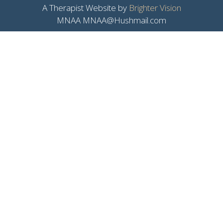
A Therapist Website by
Brighter Vision
MNAA MNAA@Hushmail.com