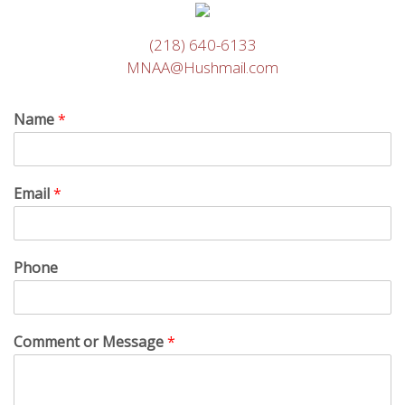
(218) 640-6133
MNAA@Hushmail.com
Name
*
Email
*
Phone
Comment or Message
*