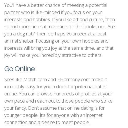
You’ll have a better chance of meeting a potential
partner who is like-minded if you focus on your
interests and hobbies. If you like art and culture, then
spend more time at museums or the bookstore. Are
you a dog nut? Then perhaps volunteer at a local
animal shelter. Focusing on your own hobbies and
interests will bring you joy at the same time, and that
joy will make you incredibly attractive to others.
Go Online
Sites like Match.com and EHarmony.com make it
incredibly easy for you to look for potential dates
online. You can browse hundreds of profiles at your
own pace and reach out to those people who strike
your fancy. Don’t assume that online dating is for
younger people. It’s for anyone with an internet
connection and a desire to meet people.