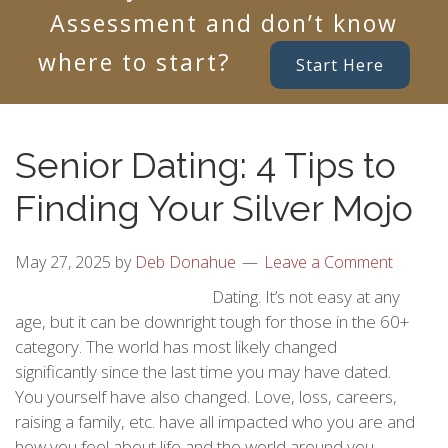
Assessment and don’t know
where to start?
Start Here
Senior Dating: 4 Tips to
Finding Your Silver Mojo
May 27, 2025
by
Deb Donahue
Leave a Comment
Dating. It’s not easy at any
age, but it can be downright tough for those in the 60+
category. The world has most likely changed
significantly since the last time you may have dated.
You yourself have also changed. Love, loss, careers,
raising a family, etc. have all impacted who you are and
how you feel about life and the world around you.