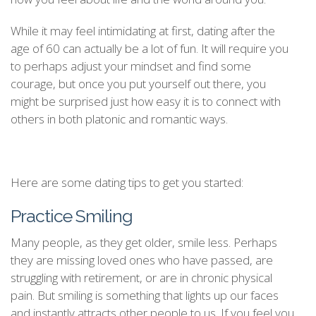
While it may feel intimidating at first, dating after the
age of 60 can actually be a lot of fun. It will require you
to perhaps adjust your mindset and find some
courage, but once you put yourself out there, you
might be surprised just how easy it is to connect with
others in both platonic and romantic ways.
Here are some dating tips to get you started:
Practice Smiling
Many people, as they get older, smile less. Perhaps
they are missing loved ones who have passed, are
struggling with retirement, or are in chronic physical
pain. But smiling is something that lights up our faces
and instantly attracts other people to us. If you feel you