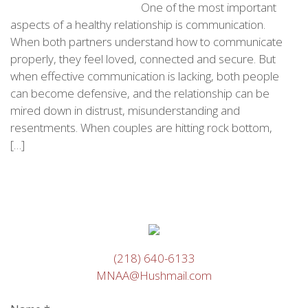
One of the most important
aspects of a healthy relationship is communication.
When both partners understand how to communicate
properly, they feel loved, connected and secure. But
when effective communication is lacking, both people
can become defensive, and the relationship can be
mired down in distrust, misunderstanding and
resentments. When couples are hitting rock bottom,
[…]
(218) 640-6133
MNAA@Hushmail.com