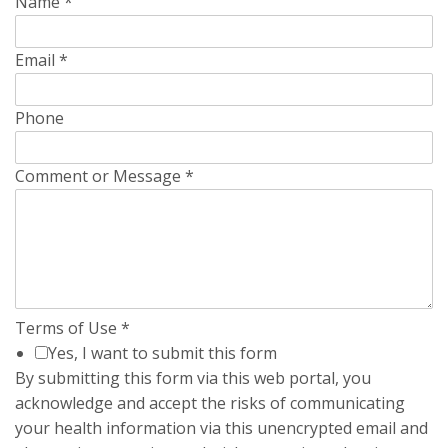
Name
*
Email
*
Phone
Comment or Message
*
Terms of Use
*
Yes, I want to submit this form
By submitting this form via this web portal, you
acknowledge and accept the risks of communicating
your health information via this unencrypted email and