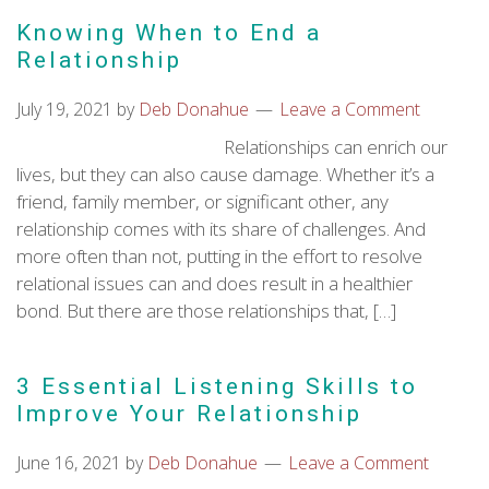
Knowing When to End a
Relationship
July 19, 2021
by
Deb Donahue
Leave a Comment
Relationships can enrich our
lives, but they can also cause damage. Whether it’s a
friend, family member, or significant other, any
relationship comes with its share of challenges. And
more often than not, putting in the effort to resolve
relational issues can and does result in a healthier
bond. But there are those relationships that, […]
3 Essential Listening Skills to
Improve Your Relationship
June 16, 2021
by
Deb Donahue
Leave a Comment