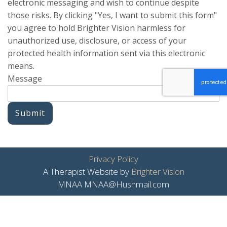
electronic messaging and wish to continue despite
those risks. By clicking "Yes, I want to submit this form"
you agree to hold Brighter Vision harmless for
unauthorized use, disclosure, or access of your
protected health information sent via this electronic
means.
Message
Submit
Privacy Policy
A Therapist Website by
Brighter Vision
MNAA MNAA@Hushmail.com