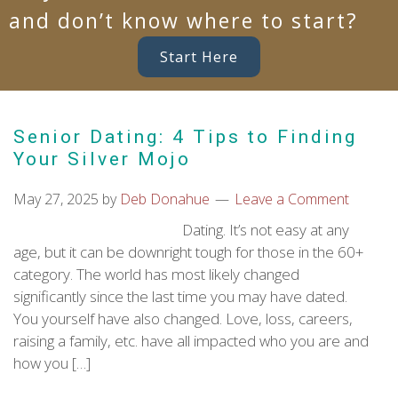
and don’t know where to start?
Start Here
Senior Dating: 4 Tips to Finding
Your Silver Mojo
May 27, 2025
by
Deb Donahue
Leave a Comment
Dating. It’s not easy at any
age, but it can be downright tough for those in the 60+
category. The world has most likely changed
significantly since the last time you may have dated.
You yourself have also changed. Love, loss, careers,
raising a family, etc. have all impacted who you are and
how you […]