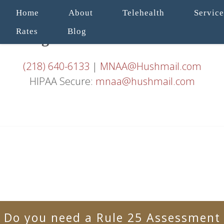
Home
About
Telehealth
Service
Rates
Blog
(218) 640-6133
|
MNAA@Hushmail.com
HIPAA Secure:
mnaa@hushmail.com
Do you need a Rule 25 Assessment