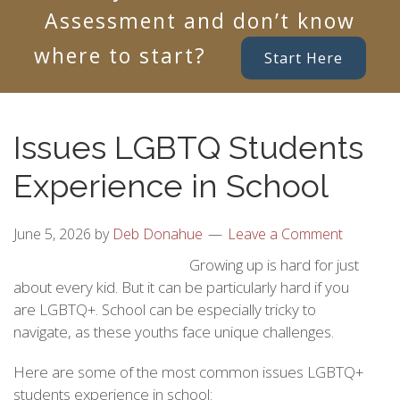
Assessment and don’t know
where to start?
Start Here
Issues LGBTQ Students
Experience in School
June 5, 2026
by
Deb Donahue
Leave a Comment
Growing up is hard for just
about every kid. But it can be particularly hard if you
are LGBTQ+. School can be especially tricky to
navigate, as these youths face unique challenges.
Here are some of the most common issues LGBTQ+
students experience in school: