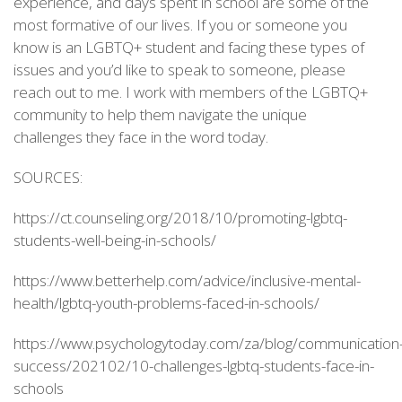
experience, and days spent in school are some of the
most formative of our lives. If you or someone you
know is an LGBTQ+ student and facing these types of
issues and you’d like to speak to someone, please
reach out to me. I work with members of the LGBTQ+
community to help them navigate the unique
challenges they face in the word today.
SOURCES:
https://ct.counseling.org/2018/10/promoting-lgbtq-
students-well-being-in-schools/
https://www.betterhelp.com/advice/inclusive-mental-
health/lgbtq-youth-problems-faced-in-schools/
https://www.psychologytoday.com/za/blog/communication
success/202102/10-challenges-lgbtq-students-face-in-
schools