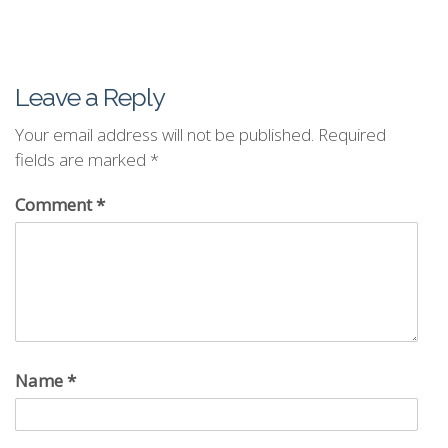
Leave a Reply
Your email address will not be published.
Required
fields are marked
*
Comment
*
Name
*