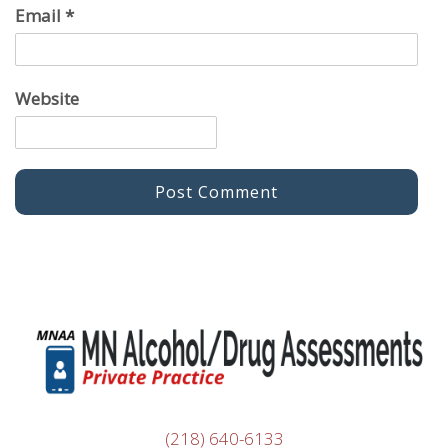
Email
*
Website
(218) 640-6133