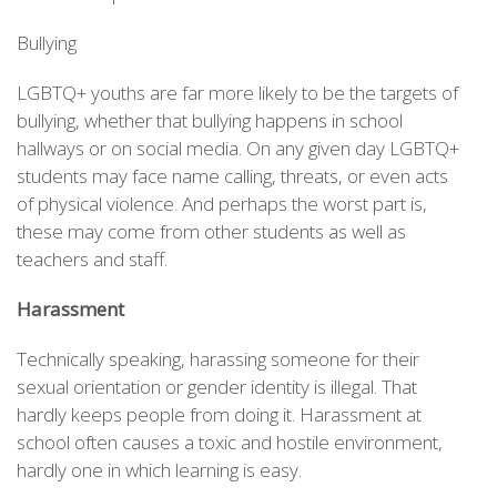
Bullying
LGBTQ+ youths are far more likely to be the targets of
bullying, whether that bullying happens in school
hallways or on social media. On any given day LGBTQ+
students may face name calling, threats, or even acts
of physical violence. And perhaps the worst part is,
these may come from other students as well as
teachers and staff.
Harassment
Technically speaking, harassing someone for their
sexual orientation or gender identity is illegal. That
hardly keeps people from doing it. Harassment at
school often causes a toxic and hostile environment,
hardly one in which learning is easy.