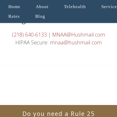
Home
About
Telehealth
Service
Rates
Blog
(218) 640-6133
|
MNAA@Hushmail.com
HIPAA Secure:
mnaa@hushmail.com
Do you need a Rule 25