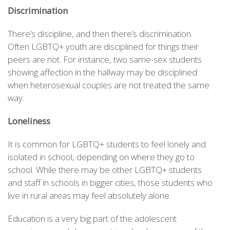
Discrimination
There’s discipline, and then there’s discrimination.
Often LGBTQ+ youth are disciplined for things their
peers are not. For instance, two same-sex students
showing affection in the hallway may be disciplined
when heterosexual couples are not treated the same
way.
Loneliness
It is common for LGBTQ+ students to feel lonely and
isolated in school, depending on where they go to
school. While there may be other LGBTQ+ students
and staff in schools in bigger cities, those students who
live in rural areas may feel absolutely alone.
Education is a very big part of the adolescent