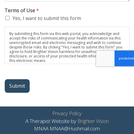
Terms of Use
*
Yes, I want to submit this form
By submitting this form via this web portal, you acknowledge and
accept the risks of communicating your health information via this
unencrypted email and electronic messaging and wish to continue
despite those risks. By clicking "Yes, I want to submit this form" you
agree to hold Brighter Vision harmless for unauthorized use,
disclosure, or access of your protected health information sent via
this electronic means.
Submit
Privacy Policy
A Therapist Website by
Brighter Vision
MNAA MNAA@Hushmail.com