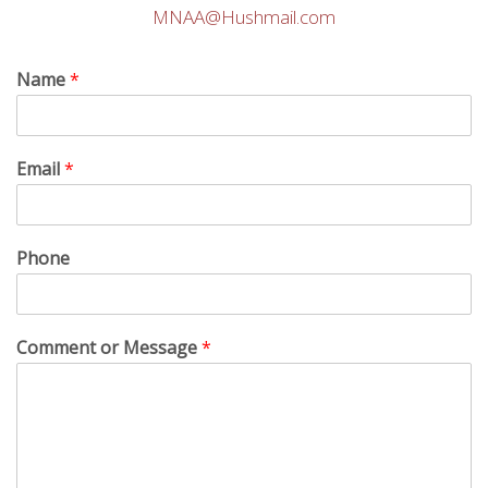
MNAA@Hushmail.com
Name
*
Email
*
Phone
Comment or Message
*