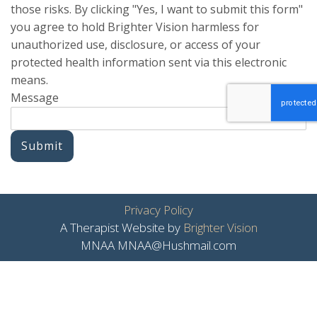
those risks. By clicking "Yes, I want to submit this form"
you agree to hold Brighter Vision harmless for
unauthorized use, disclosure, or access of your
protected health information sent via this electronic
means.
Message
Submit
Privacy Policy
A Therapist Website by
Brighter Vision
MNAA MNAA@Hushmail.com