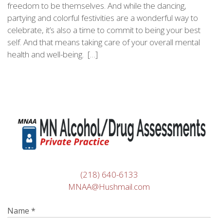
freedom to be themselves. And while the dancing,
partying and colorful festivities are a wonderful way to
celebrate, it’s also a time to commit to being your best
self. And that means taking care of your overall mental
health and well-being. […]
(218) 640-6133
MNAA@Hushmail.com
Name
*