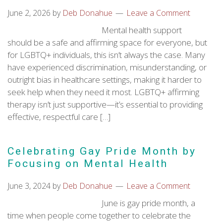
June 2, 2026
by
Deb Donahue
Leave a Comment
Mental health support
should be a safe and affirming space for everyone, but
for LGBTQ+ individuals, this isn’t always the case. Many
have experienced discrimination, misunderstanding, or
outright bias in healthcare settings, making it harder to
seek help when they need it most. LGBTQ+ affirming
therapy isn’t just supportive—it’s essential to providing
effective, respectful care […]
Celebrating Gay Pride Month by
Focusing on Mental Health
June 3, 2024
by
Deb Donahue
Leave a Comment
June is gay pride month, a
time when people come together to celebrate the