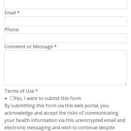
Email
*
Phone
Comment or Message
*
Terms of Use
*
Yes, I want to submit this form
By submitting this form via this web portal, you
acknowledge and accept the risks of communicating
your health information via this unencrypted email and
electronic messaging and wish to continue despite