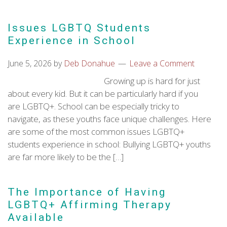
Issues LGBTQ Students
Experience in School
June 5, 2026
by
Deb Donahue
Leave a Comment
Growing up is hard for just
about every kid. But it can be particularly hard if you
are LGBTQ+. School can be especially tricky to
navigate, as these youths face unique challenges. Here
are some of the most common issues LGBTQ+
students experience in school: Bullying LGBTQ+ youths
are far more likely to be the […]
The Importance of Having
LGBTQ+ Affirming Therapy
Available