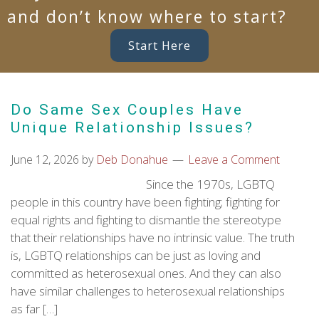
and don’t know where to start?
Start Here
Do Same Sex Couples Have
Unique Relationship Issues?
June 12, 2026
by
Deb Donahue
Leave a Comment
Since the 1970s, LGBTQ
people in this country have been fighting; fighting for
equal rights and fighting to dismantle the stereotype
that their relationships have no intrinsic value. The truth
is, LGBTQ relationships can be just as loving and
committed as heterosexual ones. And they can also
have similar challenges to heterosexual relationships
as far […]