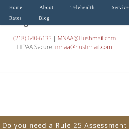
Home
About
Telehealth
Service
Rates
Blog
(218) 640-6133
|
MNAA@Hushmail.com
HIPAA Secure:
mnaa@hushmail.com
Do you need a Rule 25 Assessment