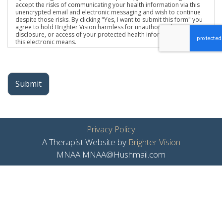
accept the risks of communicating your health information via this
unencrypted email and electronic messaging and wish to continue
despite those risks. By clicking "Yes, I want to submit this form" you
agree to hold Brighter Vision harmless for unauthorized use,
disclosure, or access of your protected health information sent via
this electronic means.
Submit
Privacy Policy
A Therapist Website by
Brighter Vision
MNAA MNAA@Hushmail.com