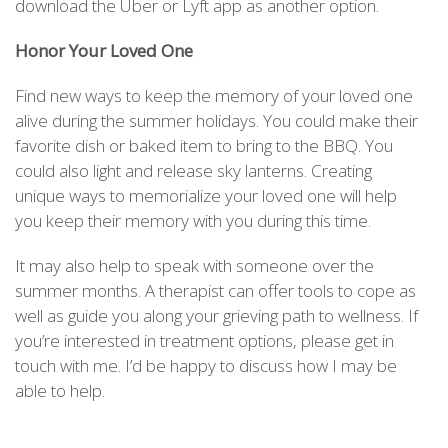
download the Uber or Lyft app as another option.
Honor Your Loved One
Find new ways to keep the memory of your loved one
alive during the summer holidays. You could make their
favorite dish or baked item to bring to the BBQ. You
could also light and release sky lanterns. Creating
unique ways to memorialize your loved one will help
you keep their memory with you during this time.
It may also help to speak with someone over the
summer months. A therapist can offer tools to cope as
well as guide you along your grieving path to wellness. If
you’re interested in treatment options, please get in
touch with me. I’d be happy to discuss how I may be
able to help.