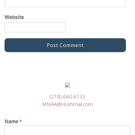
Website
(218) 640-6133
MNAA@Hushmail.com
Name
*