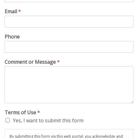
Email
*
Phone
Comment or Message
*
Terms of Use
*
Yes, I want to submit this form
By submitting this form via this web portal, you acknowledge and