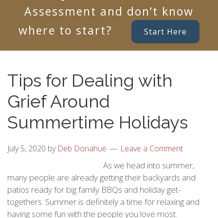
Assessment and don’t know
where to start?
Start Here
Tips for Dealing with
Grief Around
Summertime Holidays
July 5, 2020
by
Deb Donahue
Leave a Comment
As we head into summer,
many people are already getting their backyards and
patios ready for big family BBQs and holiday get-
togethers. Summer is definitely a time for relaxing and
having some fun with the people you love most.