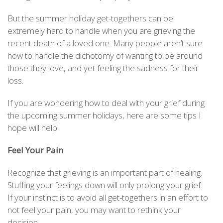
But the summer holiday get-togethers can be
extremely hard to handle when you are grieving the
recent death of a loved one. Many people aren’t sure
how to handle the dichotomy of wanting to be around
those they love, and yet feeling the sadness for their
loss.
If you are wondering how to deal with your grief during
the upcoming summer holidays, here are some tips I
hope will help:
Feel Your Pain
Recognize that grieving is an important part of healing.
Stuffing your feelings down will only prolong your grief.
If your instinct is to avoid all get-togethers in an effort to
not feel your pain, you may want to rethink your
decision.