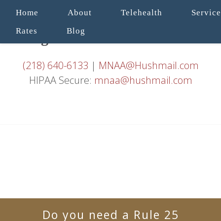
Home
About
Telehealth
Service
Rates
Blog
(218) 640-6133
|
MNAA@Hushmail.com
HIPAA Secure:
mnaa@hushmail.com
Do you need a Rule 25