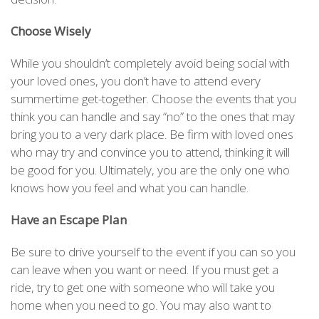
Choose Wisely
While you shouldn’t completely avoid being social with
your loved ones, you don’t have to attend every
summertime get-together. Choose the events that you
think you can handle and say “no” to the ones that may
bring you to a very dark place. Be firm with loved ones
who may try and convince you to attend, thinking it will
be good for you. Ultimately, you are the only one who
knows how you feel and what you can handle.
Have an Escape Plan
Be sure to drive yourself to the event if you can so you
can leave when you want or need. If you must get a
ride, try to get one with someone who will take you
home when you need to go. You may also want to