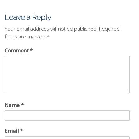
Leave a Reply
Your email address will not be published.
Required
fields are marked
*
Comment
*
Name
*
Email
*