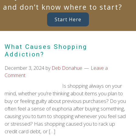
and don’t know where to start?
Start Here
What Causes Shopping
Addiction?
December 3, 2024
by
Deb Donahue
Leave a
Comment
Is shopping always on your
mind, whether you’re thinking about items you plan to
buy or feeling guilty about previous purchases? Do you
often feel a sense of euphoria after buying something,
causing you to turn to shopping whenever you feel sad
or stressed? Has shopping caused you to rack up
credit card debt, or […]