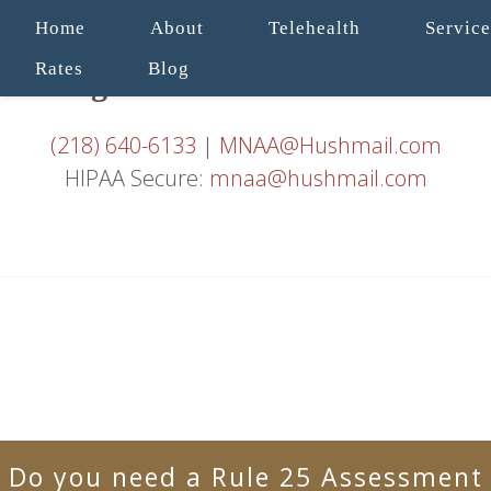
Home
About
Telehealth
Service
Rates
Blog
(218) 640-6133
|
MNAA@Hushmail.com
HIPAA Secure:
mnaa@hushmail.com
Do you need a Rule 25 Assessment