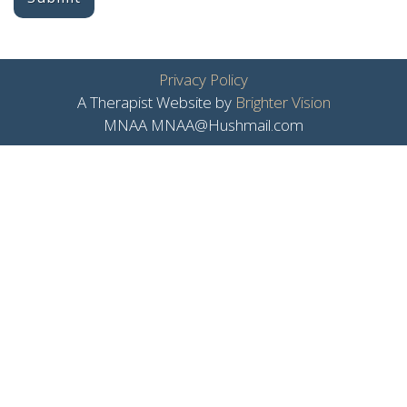
Privacy Policy
A Therapist Website by
Brighter Vision
MNAA MNAA@Hushmail.com