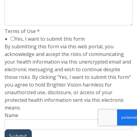
Terms of Use
*
Yes, I want to submit this form
By submitting this form via this web portal, you
acknowledge and accept the risks of communicating
your health information via this unencrypted email and
electronic messaging and wish to continue despite
those risks. By clicking "Yes, I want to submit this form"
you agree to hold Brighter Vision harmless for
unauthorized use, disclosure, or access of your
protected health information sent via this electronic
means.
Name
Submit