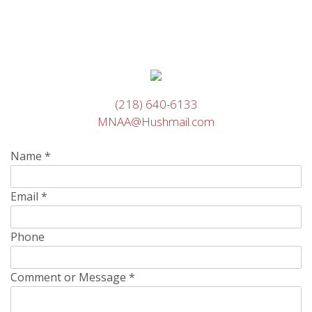
(218) 640-6133
MNAA@Hushmail.com
Name
*
Email
*
Phone
Comment or Message
*