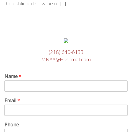
the public on the value of […]
(218) 640-6133
MNAA@Hushmail.com
Name
*
Email
*
Phone