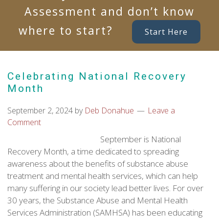
Assessment and don’t know
where to start?
Start Here
Celebrating National Recovery
Month
September 2, 2024
by
Deb Donahue
Leave a
Comment
September is National
Recovery Month, a time dedicated to spreading
awareness about the benefits of substance abuse
treatment and mental health services, which can help
many suffering in our society lead better lives. For over
30 years, the Substance Abuse and Mental Health
Services Administration (SAMHSA) has been educating