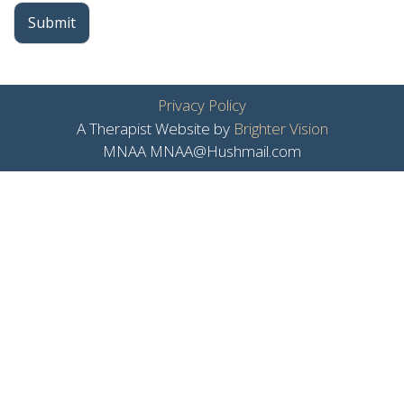
Submit
Privacy Policy
A Therapist Website by
Brighter Vision
MNAA MNAA@Hushmail.com