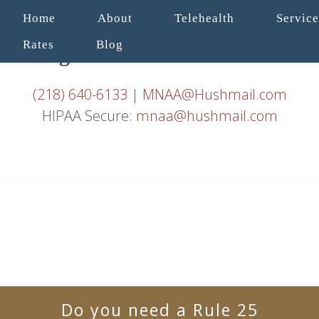
Home
About
Telehealth
Service
Rates
Blog
(218) 640-6133
|
MNAA@Hushmail.com
HIPAA Secure:
mnaa@hushmail.com
Do you need a Rule 25