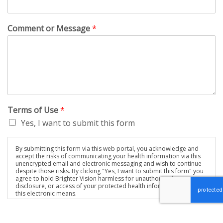
Comment or Message
*
Terms of Use
*
Yes, I want to submit this form
By submitting this form via this web portal, you acknowledge and
accept the risks of communicating your health information via this
unencrypted email and electronic messaging and wish to continue
despite those risks. By clicking "Yes, I want to submit this form" you
agree to hold Brighter Vision harmless for unauthorized use,
disclosure, or access of your protected health information sent via
this electronic means.