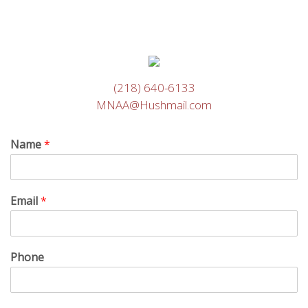
(218) 640-6133
MNAA@Hushmail.com
Name
*
Email
*
Phone