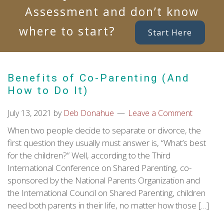
Assessment and don’t know
where to start?
Start Here
Benefits of Co-Parenting (And
How to Do It)
July 13, 2021
by
Deb Donahue
Leave a Comment
When two people decide to separate or divorce, the
first question they usually must answer is, “What’s best
for the children?” Well, according to the Third
International Conference on Shared Parenting, co-
sponsored by the National Parents Organization and
the International Council on Shared Parenting, children
need both parents in their life, no matter how those […]