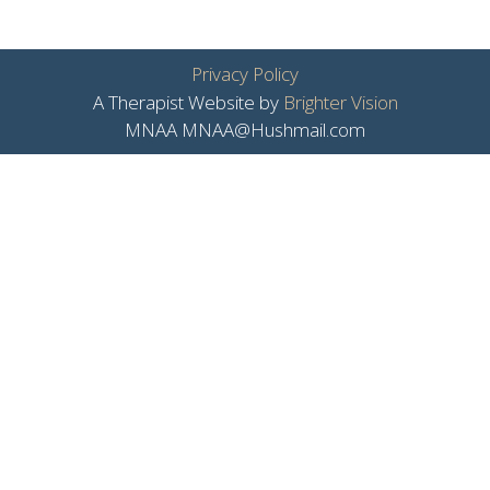
Privacy Policy
A Therapist Website by
Brighter Vision
MNAA MNAA@Hushmail.com