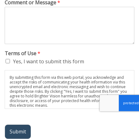
Comment or Message
*
Terms of Use
*
Yes, I want to submit this form
By submitting this form via this web portal, you acknowledge and
accept the risks of communicating your health information via this
unencrypted email and electronic messaging and wish to continue
despite those risks. By clicking "Yes, I want to submit this form" you
agree to hold Brighter Vision harmless for unauthorized use,
disclosure, or access of your protected health information sent via
this electronic means.
Submit