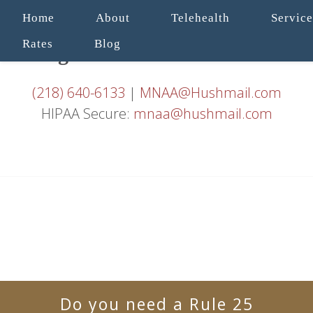
Home
About
Telehealth
Service
Rates
Blog
(218) 640-6133
|
MNAA@Hushmail.com
HIPAA Secure:
mnaa@hushmail.com
Do you need a Rule 25