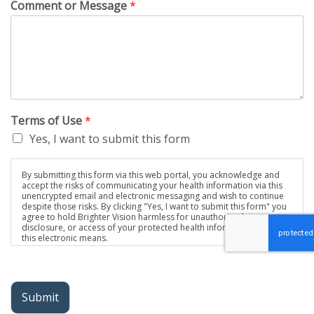
Comment or Message
*
Terms of Use
*
Yes, I want to submit this form
By submitting this form via this web portal, you acknowledge and
accept the risks of communicating your health information via this
unencrypted email and electronic messaging and wish to continue
despite those risks. By clicking "Yes, I want to submit this form" you
agree to hold Brighter Vision harmless for unauthorized use,
disclosure, or access of your protected health information sent via
this electronic means.
Submit