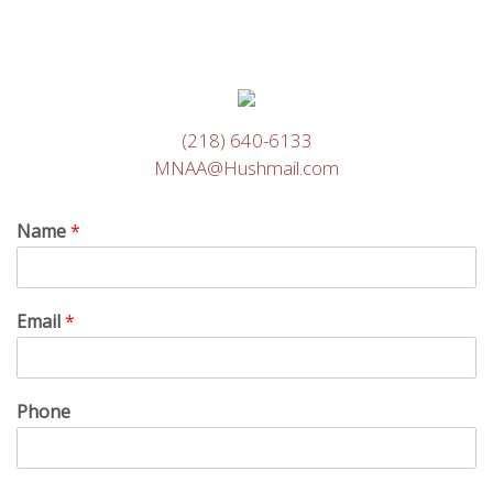
(218) 640-6133
MNAA@Hushmail.com
Name
*
Email
*
Phone