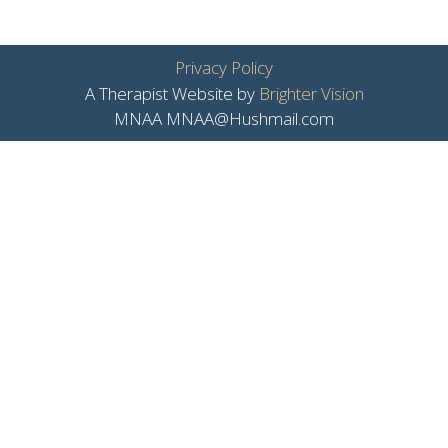
Privacy Policy
A Therapist Website by
Brighter Vision
MNAA MNAA@Hushmail.com