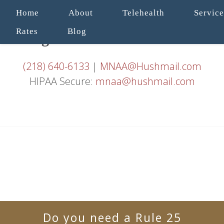
Home
About
Telehealth
Service
Rates
Blog
(218) 640-6133
|
MNAA@Hushmail.com
HIPAA Secure:
mnaa@hushmail.com
Do you need a Rule 25