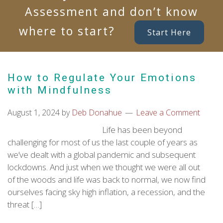
Assessment and don’t know
where to start?
Start Here
How to Regulate Your Emotions
with Mindfulness
August 1, 2024
by
Deb Donahue
Leave a Comment
Life has been beyond
challenging for most of us the last couple of years as
we’ve dealt with a global pandemic and subsequent
lockdowns. And just when we thought we were all out
of the woods and life was back to normal, we now find
ourselves facing sky high inflation, a recession, and the
threat […]