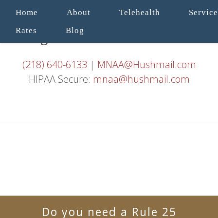
Home
About
Telehealth
Service
Rates
Blog
(218) 640-6133
|
MNAA@Hushmail.com
HIPAA Secure:
mnaa@hushmail.com
Do you need a Rule 25