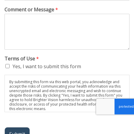
Comment or Message
*
Terms of Use
*
Yes, I want to submit this form
By submitting this form via this web portal, you acknowledge and
accept the risks of communicating your health information via this
unencrypted email and electronic messaging and wish to continue
despite those risks. By clicking "Yes, I want to submit this form" you
agree to hold Brighter Vision harmless for unauthorized use,
disclosure, or access of your protected health information sent via
this electronic means.