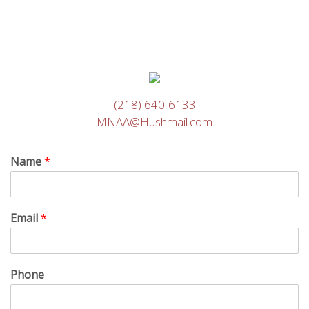
(218) 640-6133
MNAA@Hushmail.com
Name
*
Email
*
Phone