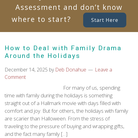
Assessment and don’t know
where to start?
Start Here
How to Deal with Family Drama
Around the Holidays
December 14, 2025
by
Deb Donahue
Leave a
Comment
For many of us, spending
time with family during the holidays is something
straight out of a Hallmark movie with days filled with
comfort and joy. But for others, the holidays with family
are scarier than Halloween. From the stress of
traveling to the pressure of buying and wrapping gifts,
and the fact many family […]