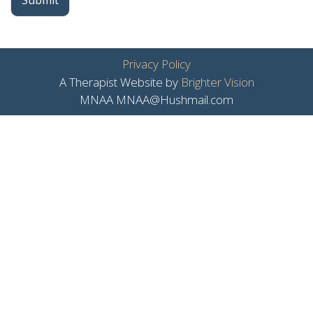
Submit
Privacy Policy
A Therapist Website by
Brighter Vision
MNAA MNAA@Hushmail.com