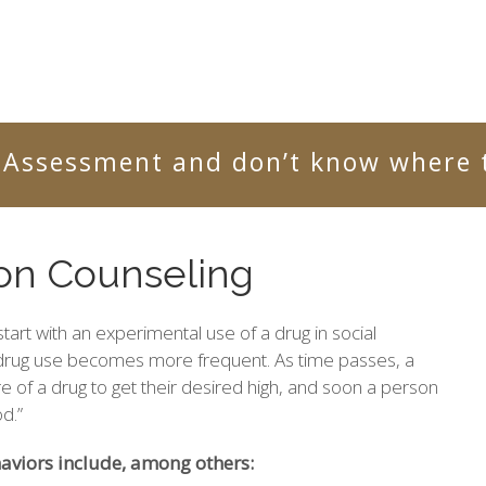
 Assessment and don’t know where t
ion Counseling
tart with an experimental use of a drug in social
 drug use becomes more frequent. As time passes, a
 of a drug to get their desired high, and soon a person
d.”
viors include, among others: