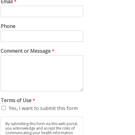
Email
*
Phone
Comment or Message
*
Terms of Use
*
Yes, I want to submit this form
By submitting this form via this web portal,
you acknowledge and accept the risks of
communicating your health information