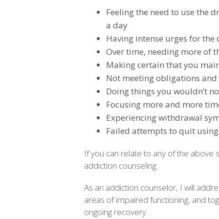
Feeling the need to use the d
a day
Having intense urges for the
Over time, needing more of th
Making certain that you main
Not meeting obligations and 
Doing things you wouldn’t nor
Focusing more and more time
Experiencing withdrawal sy
Failed attempts to quit using
If you can relate to any of the above
addiction counseling.
As an addiction counselor, I will add
areas of impaired functioning, and tog
ongoing recovery.