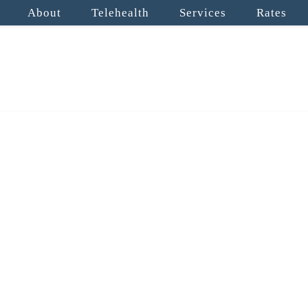
About
Telehealth
Services
Rates