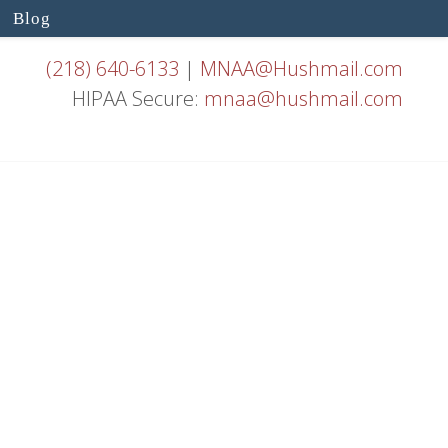
Blog
(218) 640-6133
|
MNAA@Hushmail.com
HIPAA Secure:
mnaa@hushmail.com