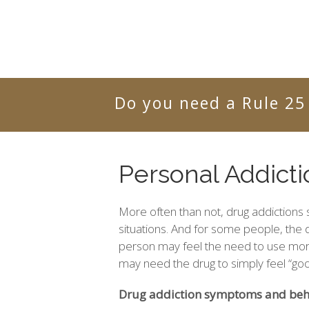
Do you need a Rule 25
Personal Addict
More often than not, drug addictions s
situations. And for some people, the
person may feel the need to use more
may need the drug to simply feel “goo
Drug addiction symptoms and beha