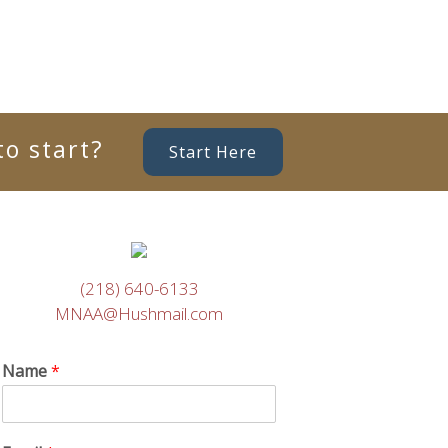
o start?
Start Here
(218) 640-6133
MNAA@Hushmail.com
Name
*