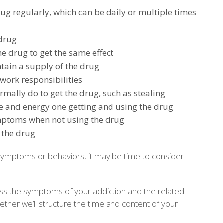
rug regularly, which can be daily or multiple times
 drug
e drug to get the same effect
tain a supply of the drug
work responsibilities
mally do to get the drug, such as stealing
 and energy one getting and using the drug
mptoms when not using the drug
 the drug
 symptoms or behaviors, it may be time to consider
ress the symptoms of your addiction and the related
ether we’ll structure the time and content of your