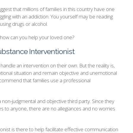
est that millions of families in this country have one
ling with an addiction. You yourself may be reading
using drugs or alcohol.
d how can you help your loved one?
ubstance Interventionist
andle an intervention on their own. But the reality is,
ional situation and remain objective and unemotional
recommend that families use a professional
a non-judgmental and objective third party. Since they
ies to anyone, there are no allegiances and no worries
onist is there to help facilitate effective communication