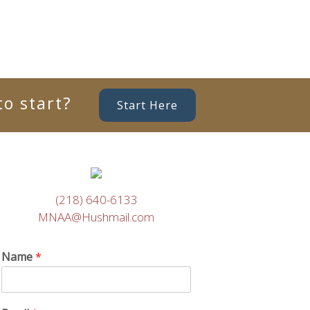
o start?
Start Here
(218) 640-6133
MNAA@Hushmail.com
Name
*