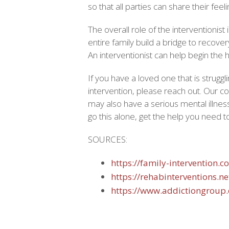
so that all parties can share their fee
The overall role of the interventionist 
entire family build a bridge to recover
An interventionist can help begin the
If you have a loved one that is struggl
intervention, please reach out. Our c
may also have a serious mental illnes
go this alone, get the help you need 
SOURCES:
https://family-intervention.c
https://rehabinterventions.n
https://www.addictiongroup.