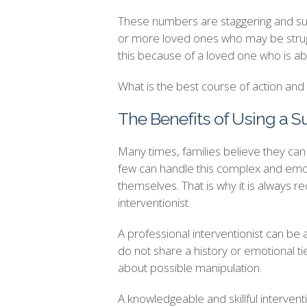
These numbers are staggering and sugg
or more loved ones who may be strugg
this because of a loved one who is ab
What is the best course of action an
The Benefits of Using a S
Many times, families believe they can h
few can handle this complex and emot
themselves. That is why it is always 
interventionist.
A professional interventionist can be 
do not share a history or emotional t
about possible manipulation.
A knowledgeable and skillful interventi