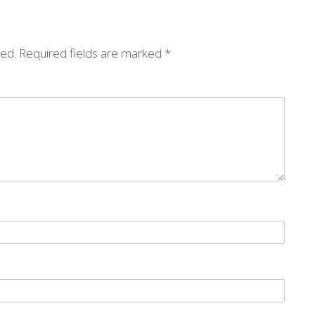
hed.
Required fields are marked
*