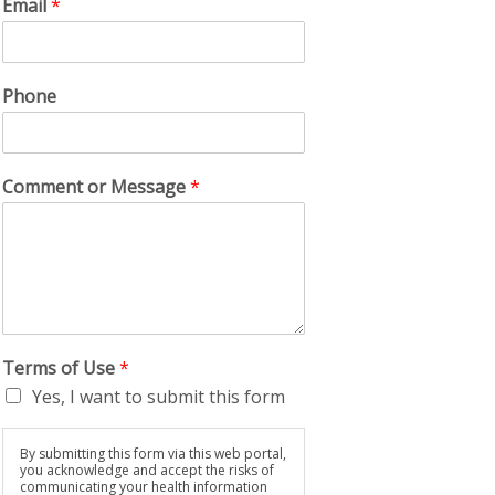
Email
*
Phone
Comment or Message
*
Terms of Use
*
Yes, I want to submit this form
By submitting this form via this web portal,
you acknowledge and accept the risks of
communicating your health information