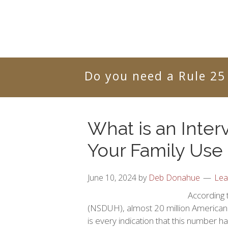
Do you need a Rule 25
What is an Inter
Your Family Use
June 10, 2024
by
Deb Donahue
Lea
According 
(NSDUH), almost 20 million American 
is every indication that this number h