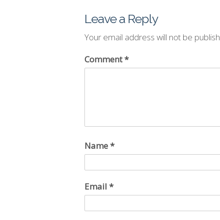
Leave a Reply
Your email address will not be publis
Comment
*
Name
*
Email
*