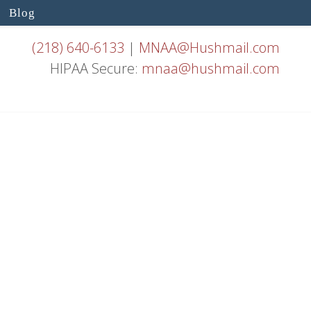
Blog
(218) 640-6133
|
MNAA@Hushmail.com
HIPAA Secure:
mnaa@hushmail.com