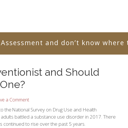
 Assessment and don’t know where t
ventionist and Should
 One?
ve a Comment
to the National Survey on Drug Use and Health
adults battled a substance use disorder in 2017. There
as continued to rise over the past 5 years.