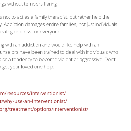
lings without tempers flaring.
is not to act as a family therapist, but rather help the
y. Addiction damages entire families, not just individuals.
 healing process for everyone.
ing with an addiction and would like help with an
ounselors have been trained to deal with individuals who
s or a tendency to become violent or aggressive. Don’t
to get your loved one help.
om/resources/interventionist/
et/why-use-an-interventionist/
org/treatment/options/interventionist/