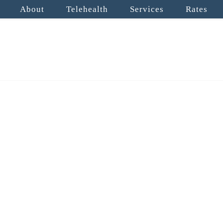
About
Telehealth
Services
Rates