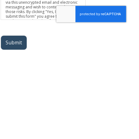
via this unencrypted email and electronic
messaging and wish to continue despite
those risks. By clicking "Yes, I want to
submit this form" you agree to hold
Brighter Vision harmless for unauthorized
use, disclosure, or access of your
protected health information sent via this
electronic means.
Submit